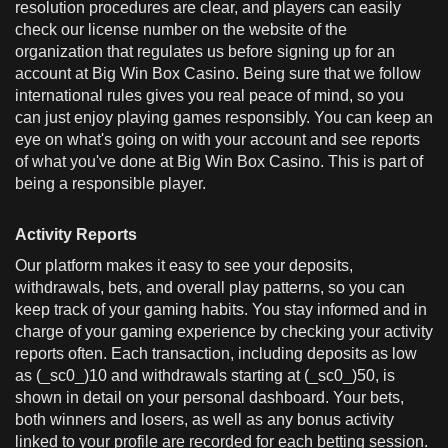
resolution procedures are clear, and players can easily
check our license number on the website of the
organization that regulates us before signing up for an
account at Big Win Box Casino. Being sure that we follow
international rules gives you real peace of mind, so you
can just enjoy playing games responsibly. You can keep an
eye on what's going on with your account and see reports
of what you've done at Big Win Box Casino. This is part of
being a responsible player.
Activity Reports
Our platform makes it easy to see your deposits,
withdrawals, bets, and overall play patterns, so you can
keep track of your gaming habits. You stay informed and in
charge of your gaming experience by checking your activity
reports often. Each transaction, including deposits as low
as (_sc0_)10 and withdrawals starting at (_sc0_)50, is
shown in detail on your personal dashboard. Your bets,
both winners and losers, as well as any bonus activity
linked to your profile are recorded for each betting session.