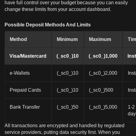
have full control over your budget because you can easily
change these limits from your account dashboard.
Possible Deposit Methods And Limits
Method
Minimum
Maximum
Ti
Visa/Mastercard
(_sc0_)10
(_sc0_)1,000
Ins
e-Wallets
(_sc0_)10
(_sc0_)2,000
Inst
Prepaid Cards
(_sc0_)10
(_sc0_)500
Inst
Bank Transfer
(_sc0_)50
(_sc0_)5,000
1-2
day
All transactions are encrypted and handled by regulated
service providers, putting data security first. When you