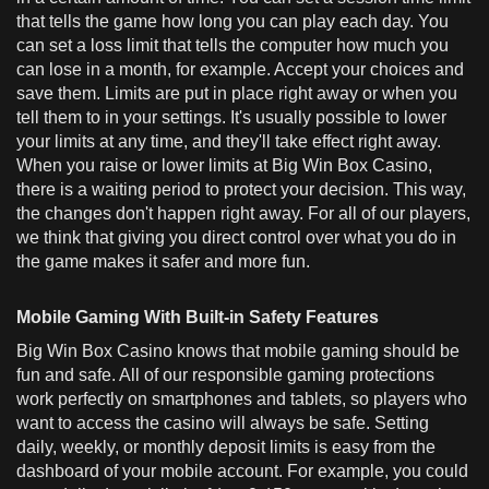
that tells the game how long you can play each day. You
can set a loss limit that tells the computer how much you
can lose in a month, for example. Accept your choices and
save them. Limits are put in place right away or when you
tell them to in your settings. It's usually possible to lower
your limits at any time, and they'll take effect right away.
When you raise or lower limits at Big Win Box Casino,
there is a waiting period to protect your decision. This way,
the changes don't happen right away. For all of our players,
we think that giving you direct control over what you do in
the game makes it safer and more fun.
Mobile Gaming With Built-in Safety Features
Big Win Box Casino knows that mobile gaming should be
fun and safe. All of our responsible gaming protections
work perfectly on smartphones and tablets, so players who
want to access the casino will always be safe. Setting
daily, weekly, or monthly deposit limits is easy from the
dashboard of your mobile account. For example, you could