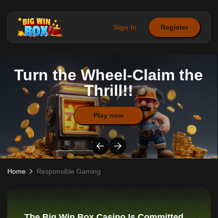
Sign In
Register
Turn the Wheel-Claim the
Thrill!!
Play now
Home
Responsible Gaming
The Big Win Box Casino Is Committed