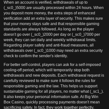
When an account is verified, withdrawals of up to
(_sc0_)5000 are usually processed within 24 hours. When
you deposit more money, the extra steps of enhanced
verification add an extra layer of security. This makes sure
that your money stays safe and that responsible gaming
standards are always followed. As long as the player
doesn't go over (_sc0_)2000 per day or (_sc0_)7000 per
week, they can set daily and weekly withdrawal limits.
Regarding player safety and anti-fraud measures, all
withdrawals over (_sc0_)1000 may need an extra security
check to confirm the sender's identity.
For better self-control, players can ask for a self-imposed
cooling-off period, which will temporarily stop both
withdrawals and new deposits. Each withdrawal request is
carefully reviewed to make sure it follows the rules for
responsible gaming and the law. This helps us support
sustainable gaming for all players, no matter what (_sc1_).
It also keeps your personal information safe. At Big Win
Box Casino, quickly processing payments doesn't mean
sacrificing safety. In fact, they work together perfectly.