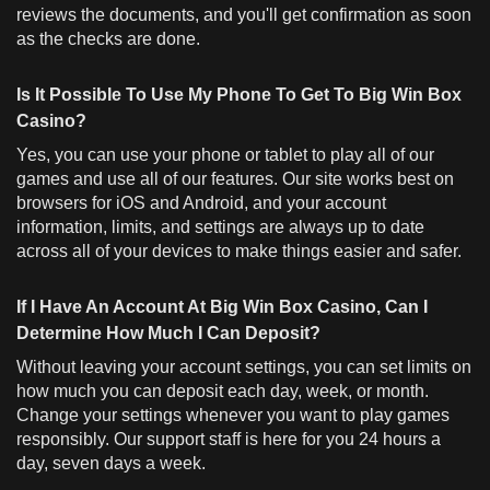
reviews the documents, and you'll get confirmation as soon
as the checks are done.
Is It Possible To Use My Phone To Get To Big Win Box
Casino?
Yes, you can use your phone or tablet to play all of our
games and use all of our features. Our site works best on
browsers for iOS and Android, and your account
information, limits, and settings are always up to date
across all of your devices to make things easier and safer.
If I Have An Account At Big Win Box Casino, Can I
Determine How Much I Can Deposit?
Without leaving your account settings, you can set limits on
how much you can deposit each day, week, or month.
Change your settings whenever you want to play games
responsibly. Our support staff is here for you 24 hours a
day, seven days a week.