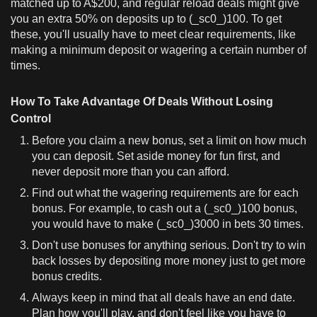
matched up to A$200, and regular reload deals might give
you an extra 50% on deposits up to (_sc0_)100. To get
these, you'll usually have to meet clear requirements, like
making a minimum deposit or wagering a certain number of
times.
How To Take Advantage Of Deals Without Losing
Control
Before you claim a new bonus, set a limit on how much
you can deposit. Set aside money for fun first, and
never deposit more than you can afford.
Find out what the wagering requirements are for each
bonus. For example, to cash out a (_sc0_)100 bonus,
you would have to make (_sc0_)3000 in bets 30 times.
Don't use bonuses for anything serious. Don't try to win
back losses by depositing more money just to get more
bonus credits.
Always keep in mind that all deals have an end date.
Plan how you'll play, and don't feel like you have to