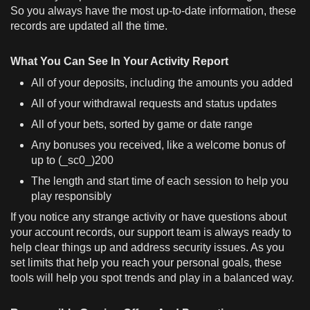
So you always have the most up-to-date information, these
records are updated all the time.
What You Can See In Your Activity Report
All of your deposits, including the amounts you added
All of your withdrawal requests and status updates
All of your bets, sorted by game or date range
Any bonuses you received, like a welcome bonus of
up to (_sc0_)200
The length and start time of each session to help you
play responsibly
If you notice any strange activity or have questions about
your account records, our support team is always ready to
help clear things up and address security issues. As you
set limits that help you reach your personal goals, these
tools will help you spot trends and play in a balanced way.