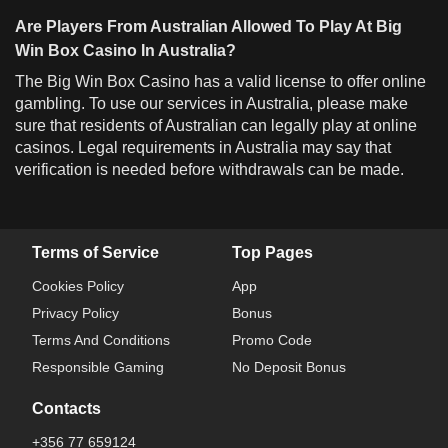
Are Players From Australian Allowed To Play At Big
Win Box Casino In Australia?
The Big Win Box Casino has a valid license to offer online
gambling. To use our services in Australia, please make
sure that residents of Australian can legally play at online
casinos. Legal requirements in Australia may say that
verification is needed before withdrawals can be made.
Terms of Service
Top Pages
Cookies Policy
App
Privacy Policy
Bonus
Terms And Conditions
Promo Code
Responsible Gaming
No Deposit Bonus
Contacts
+356 77 659124