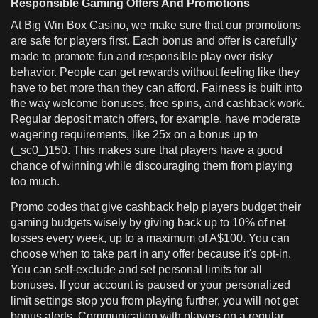
Responsible Gaming Offers And Promotions
At Big Win Box Casino, we make sure that our promotions
are safe for players first. Each bonus and offer is carefully
made to promote fun and responsible play over risky
behavior. People can get rewards without feeling like they
have to bet more than they can afford. Fairness is built into
the way welcome bonuses, free spins, and cashback work.
Regular deposit match offers, for example, have moderate
wagering requirements, like 25x on a bonus up to
(_sc0_)150. This makes sure that players have a good
chance of winning while discouraging them from playing
too much.
Promo codes that give cashback help players budget their
gaming budgets wisely by giving back up to 10% of net
losses every week, up to a maximum of A$100. You can
choose when to take part in any offer because it's opt-in.
You can self-exclude and set personal limits for all
bonuses. If your account is paused or your personalized
limit settings stop you from playing further, you will not get
bonus alerts. Communication with players on a regular