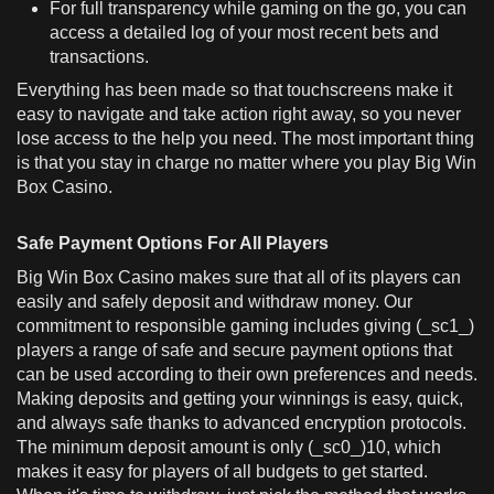
For full transparency while gaming on the go, you can
access a detailed log of your most recent bets and
transactions.
Everything has been made so that touchscreens make it
easy to navigate and take action right away, so you never
lose access to the help you need. The most important thing
is that you stay in charge no matter where you play Big Win
Box Casino.
Safe Payment Options For All Players
Big Win Box Casino makes sure that all of its players can
easily and safely deposit and withdraw money. Our
commitment to responsible gaming includes giving (_sc1_)
players a range of safe and secure payment options that
can be used according to their own preferences and needs.
Making deposits and getting your winnings is easy, quick,
and always safe thanks to advanced encryption protocols.
The minimum deposit amount is only (_sc0_)10, which
makes it easy for players of all budgets to get started.