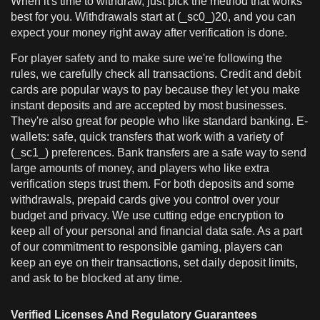
When it's time to withdraw, just pick the method that works
best for you. Withdrawals start at (_sc0_)20, and you can
expect your money right away after verification is done.
For player safety and to make sure we're following the
rules, we carefully check all transactions. Credit and debit
cards are popular ways to pay because they let you make
instant deposits and are accepted by most businesses.
They're also great for people who like standard banking. E-
wallets: safe, quick transfers that work with a variety of
(_sc1_) preferences. Bank transfers are a safe way to send
large amounts of money, and players who like extra
verification steps trust them. For both deposits and some
withdrawals, prepaid cards give you control over your
budget and privacy. We use cutting edge encryption to
keep all of your personal and financial data safe. As a part
of our commitment to responsible gaming, players can
keep an eye on their transactions, set daily deposit limits,
and ask to be blocked at any time.
Verified Licenses And Regulatory Guarantees