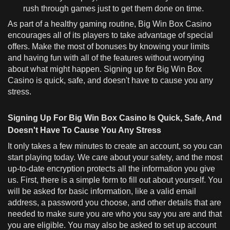
rush through games just to get them done on time.
As part of a healthy gaming routine, Big Win Box Casino
encourages all of its players to take advantage of special
offers. Make the most of bonuses by knowing your limits
and having fun with all of the features without worrying
about what might happen. Signing up for Big Win Box
Casino is quick, safe, and doesn't have to cause you any
stress.
Signing Up For Big Win Box Casino Is Quick, Safe, And
Doesn't Have To Cause You Any Stress
It only takes a few minutes to create an account, so you can
start playing today. We care about your safety, and the most
up-to-date encryption protects all the information you give
us. First, there is a simple form to fill out about yourself. You
will be asked for basic information, like a valid email
address, a password you choose, and other details that are
needed to make sure you are who you say you are and that
you are eligible. You may also be asked to set up account