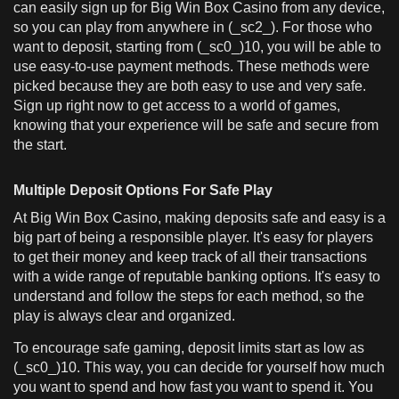
can easily sign up for Big Win Box Casino from any device,
so you can play from anywhere in (_sc2_). For those who
want to deposit, starting from (_sc0_)10, you will be able to
use easy-to-use payment methods. These methods were
picked because they are both easy to use and very safe.
Sign up right now to get access to a world of games,
knowing that your experience will be safe and secure from
the start.
Multiple Deposit Options For Safe Play
At Big Win Box Casino, making deposits safe and easy is a
big part of being a responsible player. It's easy for players
to get their money and keep track of all their transactions
with a wide range of reputable banking options. It's easy to
understand and follow the steps for each method, so the
play is always clear and organized.
To encourage safe gaming, deposit limits start as low as
(_sc0_)10. This way, you can decide for yourself how much
you want to spend and how fast you want to spend it. You