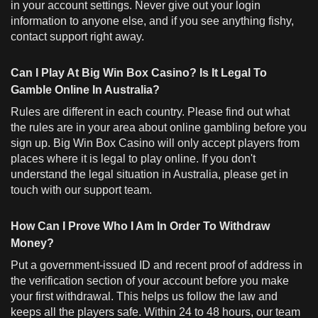
in your account settings. Never give out your login
information to anyone else, and if you see anything fishy,
contact support right away.
Can I Play At Big Win Box Casino? Is It Legal To
Gamble Online In Australia?
Rules are different in each country. Please find out what
the rules are in your area about online gambling before you
sign up. Big Win Box Casino will only accept players from
places where it is legal to play online. If you don't
understand the legal situation in Australia, please get in
touch with our support team.
How Can I Prove Who I Am In Order To Withdraw
Money?
Put a government-issued ID and recent proof of address in
the verification section of your account before you make
your first withdrawal. This helps us follow the law and
keeps all the players safe. Within 24 to 48 hours, our team