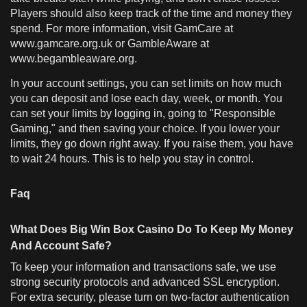
Players should also keep track of the time and money they
spend. For more information, visit GamCare at
www.gamcare.org.uk or GambleAware at
www.begambleaware.org.
In your account settings, you can set limits on how much
you can deposit and lose each day, week, or month. You
can set your limits by logging in, going to "Responsible
Gaming," and then saving your choice. If you lower your
limits, they go down right away. If you raise them, you have
to wait 24 hours. This is to help you stay in control.
Faq
What Does Big Win Box Casino Do To Keep My Money
And Account Safe?
To keep your information and transactions safe, we use
strong security protocols and advanced SSL encryption.
For extra security, please turn on two-factor authentication