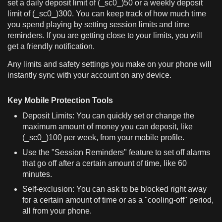
set a daily deposit limit of (_sc0_)50 or a weekly deposit
limit of (_sc0_)300. You can keep track of how much time
you spend playing by setting session limits and time
reminders. If you are getting close to your limits, you will
get a friendly notification.
Any limits and safety settings you make on your phone will
instantly sync with your account on any device.
Key Mobile Protection Tools
Deposit Limits: You can quickly set or change the
maximum amount of money you can deposit, like
(_sc0_)100 per week, from your mobile profile.
Use the "Session Reminders" feature to set off alarms
that go off after a certain amount of time, like 60
minutes.
Self-exclusion: You can ask to be blocked right away
for a certain amount of time or as a "cooling-off" period,
all from your phone.