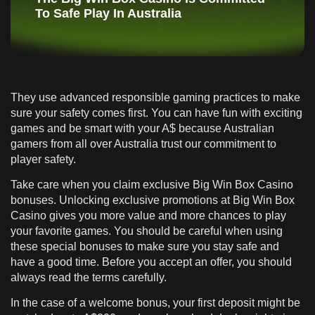
To Safe Play In Australia
They use advanced responsible gaming practices to make
sure your safety comes first. You can have fun with exciting
games and be smart with your A$ because Australian
gamers from all over Australia trust our commitment to
player safety.
Take care when you claim exclusive Big Win Box Casino
bonuses. Unlocking exclusive promotions at Big Win Box
Casino gives you more value and more chances to play
your favorite games. You should be careful when using
these special bonuses to make sure you stay safe and
have a good time. Before you accept an offer, you should
always read the terms carefully.
In the case of a welcome bonus, your first deposit might be