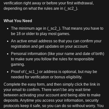
verification right away or before your first withdrawal,
depending on what the rules are in (_sc2_).
What You Need
The minimum age in (_sc2_). That means you have to
be 18 or older to play most games.
An active email address so that you can confirm your
registration and get updates on your account.
Personal information (like your name and date of birth)
to make sure you follow the rules for responsible
gaming.
Proof of (_sc1_) or address is optional, but may be
needed for verification or bonus eligibility.
Complete the easy form, and then simply click the link in
your email to confirm. There won't be any wait time
between activating your account and being able to make
deposits. Anytime you access your information, security
protocols keep it safe, so you can do so without worry. You