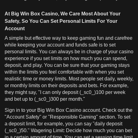
At Big Win Box Casino, We Care Most About Your
Safety, So You Can Set Personal Limits For Your
Account
A simple but effective way to keep gaming fun and carefree
while keeping your account and funds safe is to set
personal limits. You can always be in charge of your casino
experience if you set limits on how much you can spend,
deposit, and play. You can be sure that your gaming stays
within the limits you feel comfortable with when you set
realistic time or money limits. Most people set daily, weekly,
or monthly limits on their deposits and bets. For example,
they might say, "I can only deposit (_sc0_)100 per week
and bet up to (_sc0_)300 per month."
Sign in to your Big Win Box Casino account. Check out the
"Account Safety" or "Responsible Gaming" section. To set
a deposit limit, for example, you can say "daily deposit
(_sc0_)50." Wagering Limit: Decide how much you can bet
in a certain amount of time. You can set a session time limit