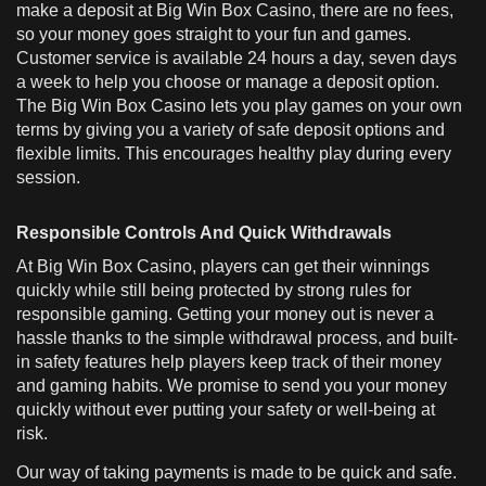
make a deposit at Big Win Box Casino, there are no fees,
so your money goes straight to your fun and games.
Customer service is available 24 hours a day, seven days
a week to help you choose or manage a deposit option.
The Big Win Box Casino lets you play games on your own
terms by giving you a variety of safe deposit options and
flexible limits. This encourages healthy play during every
session.
Responsible Controls And Quick Withdrawals
At Big Win Box Casino, players can get their winnings
quickly while still being protected by strong rules for
responsible gaming. Getting your money out is never a
hassle thanks to the simple withdrawal process, and built-
in safety features help players keep track of their money
and gaming habits. We promise to send you your money
quickly without ever putting your safety or well-being at
risk.
Our way of taking payments is made to be quick and safe.