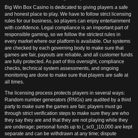
Big Win Box Casino is dedicated to giving players a safe
and honest place to play. We have to follow strict licensing
rules for our business, so players can enjoy entertainment
with confidence. Legal compliance is an important part of
responsible gaming, so we follow the strictest rules in
every market where our platform is available. Our systems
are checked by each governing body to make sure that
games are fair, payouts are reliable, and all customer funds
are fully protected. As part of this oversight, compliance
checks, technical system assessments, and ongoing
monitoring are done to make sure that players are safe at
all times.
The licensing process protects players in several ways:
Random number generators (RNGs) are audited by a third
party to make sure the games are fair; players must go
through strict verification steps to make sure they are who
they say they are and that they are not playing while they
are underage; personal funds up to (_sc0_)10,000 are kept
separate and can be withdrawn at any time; dispute