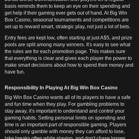
basis reminds them to keep an eye on their spending and
get help if their gaming ever gets out of hand. At Big Win
Box Casino, seasonal tournaments and competitions are
set up to reward smart, strategic play, not just a lot of bets.
Entry fees are kept low, often starting at just A$5, and prize
pools are split among many winners. It's easy to see what
the rules are for each promotion page. This makes sure
that everything is clear and gives each player the power to
make smart decisions about how to spend their money and
have fun.
Responsibility In Playing At Big Win Box Casino
Big Win Box Casino wants all of its players to have a safe
and fun time when they play. For gambling problems to
stay away, it's important to understand and control your
gaming habits. Setting personal limits on spending and
time is an important part of responsible gaming. Players
should only gamble with money they can afford to lose,
take breaks often while playing, and don't chase losses.