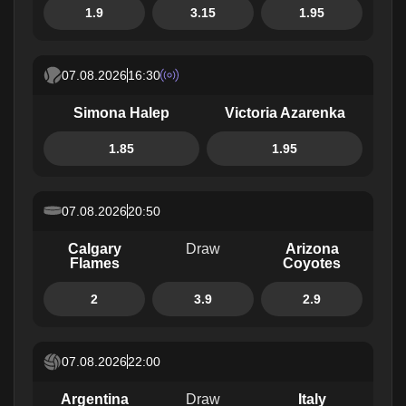
1.9
3.15
1.95
07.08.2026
16:30
Simona Halep
Victoria Azarenka
1.85
1.95
07.08.2026
20:50
Calgary
Draw
Arizona
Flames
Coyotes
2
3.9
2.9
07.08.2026
22:00
Argentina
Draw
Italy