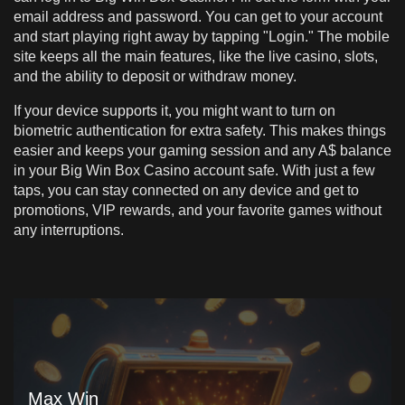
email address and password. You can get to your account
and start playing right away by tapping "Login." The mobile
site keeps all the main features, like the live casino, slots,
and the ability to deposit or withdraw money.
If your device supports it, you might want to turn on
biometric authentication for extra safety. This makes things
easier and keeps your gaming session and any A$ balance
in your Big Win Box Casino account safe. With just a few
taps, you can stay connected on any device and get to
promotions, VIP rewards, and your favorite games without
any interruptions.
Max Win