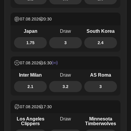
07.08.2026
20:30
Japan
Draw
South Korea
1.75
3
2.4
07.08.2026
16:30
Inter Milan
Draw
AS Roma
2.1
3.2
3
07.08.2026
17:30
Los Angeles
Draw
Minnesota
Clippers
Timberwolves