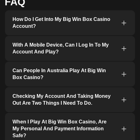
FAQ
How Do I Get Into My Big Win Box Casino
Account?
With A Mobile Device, Can I Log In To My
Account And Play?
Can People In Australia Play At Big Win
Box Casino?
Checking My Account And Taking Money
Out Are Two Things I Need To Do.
When I Play At Big Win Box Casino, Are
My Personal And Payment Information
Safe?