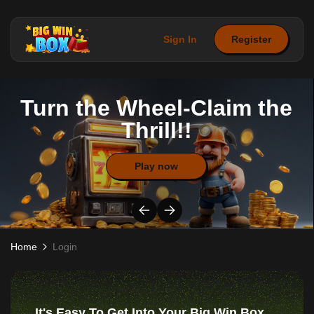
Sign In
Register
Turn the Wheel-Claim the
Thrill!!
Play now
Home
Login
It's Easy To Get Into Your Big Win Box