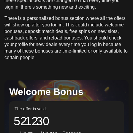
these special deals are changed so that every time you
sign in, there's something new and exciting.
There is a personalized bonus section where all the offers
will show up after you log in. This could include welcome
bonuses, deposit match deals, free spins on new slots,
cashback offers, and reload bonuses. You should check
your profile for new deals every time you log in because
many of these bonuses are time-limited or only available to
certain people.
Welcome Bonus
The offer is valid:
52
12
29