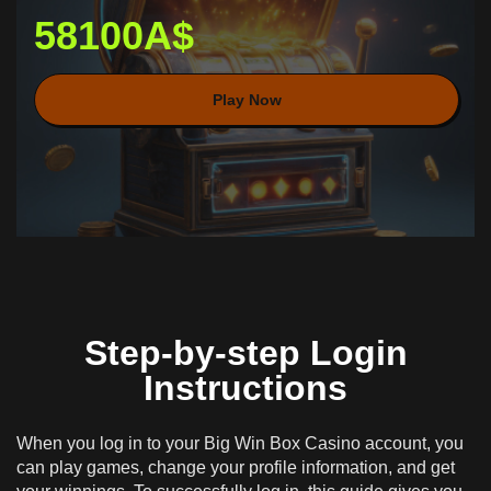
58100A$
Play Now
Step-by-step Login
Instructions
When you log in to your Big Win Box Casino account, you
can play games, change your profile information, and get