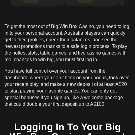
To get the most out of Big Win Box Casino, you need to log
in to your personal account. Australia players can quickly
get to their profiles, check their balances, and see the
newest promotions thanks to a safe login process. To play
the hottest slots, table games, and live casino games with
real chances to win big, you must first log in.
You have full control over your account from the
dashboard, where you can check on your bonus, look over
your recent play, and make a new deposit of at least A$20
to start playing your favorite games. You can only get
special bonuses if you sign up, like a welcome package
that could double your first deposit up to A$100.
Logging In To Your Big