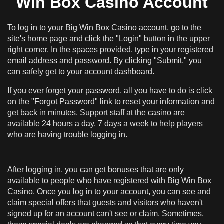
Win Box Casino Account
To log in to your Big Win Box Casino account, go to the
site's home page and click the "Login" button in the upper
right corner. In the spaces provided, type in your registered
email address and password. By clicking "Submit," you
can safely get to your account dashboard.
If you ever forget your password, all you have to do is click
on the "Forgot Password" link to reset your information and
get back in minutes. Support staff at the casino are
available 24 hours a day, 7 days a week to help players
who are having trouble logging in.
After logging in, you can get bonuses that are only
available to people who have registered with Big Win Box
Casino. Once you log in to your account, you can see and
claim special offers that guests and visitors who haven't
signed up for an account can't see or claim. Sometimes,