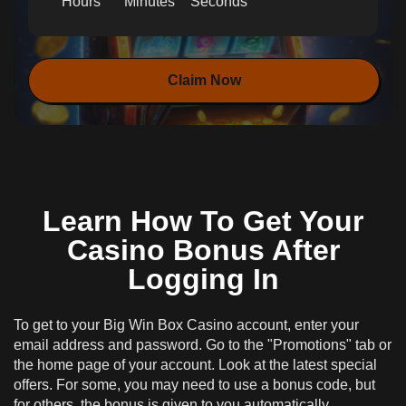
Hours
Minutes
Seconds
Claim Now
Learn How To Get Your
Casino Bonus After
Logging In
To get to your Big Win Box Casino account, enter your
email address and password. Go to the "Promotions" tab or
the home page of your account. Look at the latest special
offers. For some, you may need to use a bonus code, but
for others, the bonus is given to you automatically.