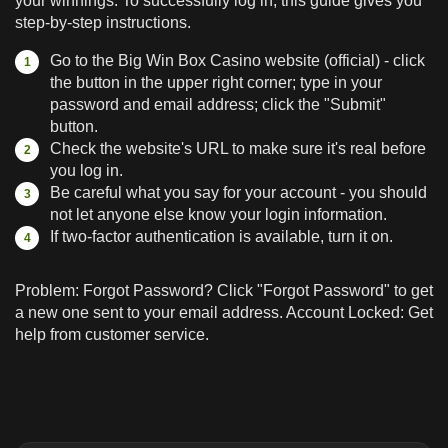
your winnings. To successfully log in, this guide gives you
step-by-step instructions.
Go to the Big Win Box Casino website (official) - click
the button in the upper right corner; type in your
password and email address; click the "Submit"
button.
Check the website's URL to make sure it's real before
you log in.
Be careful what you say for your account - you should
not let anyone else know your login information.
If two-factor authentication is available, turn it on.
Problem: Forgot Password? Click "Forgot Password" to get
a new one sent to your email address. Account Locked: Get
help from customer service.