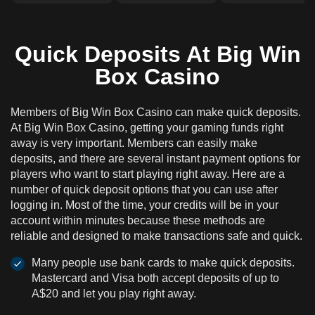
Quick Deposits At Big Win
Box Casino
Members of Big Win Box Casino can make quick deposits.
At Big Win Box Casino, getting your gaming funds right
away is very important. Members can easily make
deposits, and there are several instant payment options for
players who want to start playing right away. Here are a
number of quick deposit options that you can use after
logging in. Most of the time, your credits will be in your
account within minutes because these methods are
reliable and designed to make transactions safe and quick.
Many people use bank cards to make quick deposits.
Mastercard and Visa both accept deposits of up to
A$20 and let you play right away.