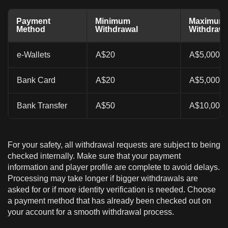
Payment
Minimum
Maximum 
Method
Withdrawal
Withdrawa
e-Wallets
A$20
A$5,000
Bank Card
A$20
A$5,000
Bank Transfer
A$50
A$10,000
For your safety, all withdrawal requests are subject to being
checked internally. Make sure that your payment
information and player profile are complete to avoid delays.
Processing may take longer if bigger withdrawals are
asked for or if more identity verification is needed. Choose
a payment method that has already been checked out on
your account for a smooth withdrawal process.