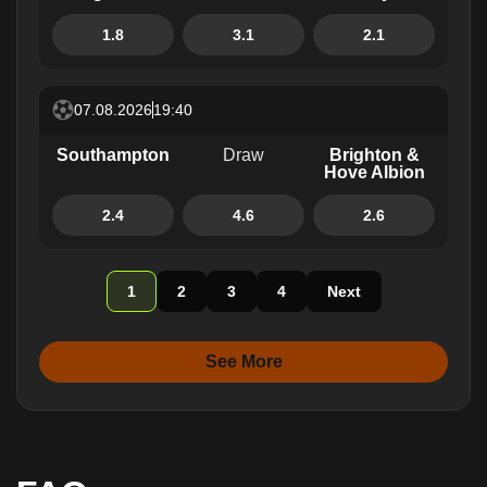
1.8
3.1
2.1
07.08.2026
19:40
Southampton
Draw
Brighton &
Hove Albion
2.4
4.6
2.6
1
2
3
4
Next
See More