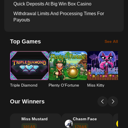
Quick Deposits At Big Win Box Casino
Withdrawal Limits And Processing Times For
Payouts
Step-by-step Login Instructions
Top Games
See All
R
Triple Diamond
Plenty O’Fortune
Miss Kitty
Our Winners
Miss Mustard
Chasm Face
Bl
101A$
170A$