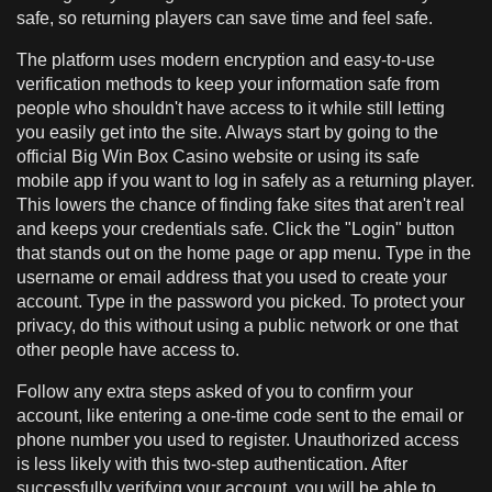
safe, so returning players can save time and feel safe.
The platform uses modern encryption and easy-to-use
verification methods to keep your information safe from
people who shouldn't have access to it while still letting
you easily get into the site. Always start by going to the
official Big Win Box Casino website or using its safe
mobile app if you want to log in safely as a returning player.
This lowers the chance of finding fake sites that aren't real
and keeps your credentials safe. Click the "Login" button
that stands out on the home page or app menu. Type in the
username or email address that you used to create your
account. Type in the password you picked. To protect your
privacy, do this without using a public network or one that
other people have access to.
Follow any extra steps asked of you to confirm your
account, like entering a one-time code sent to the email or
phone number you used to register. Unauthorized access
is less likely with this two-step authentication. After
successfully verifying your account, you will be able to