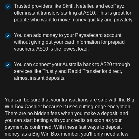
Trusted providers like Skrill, Neteller, and ecoPayz
offer instant transfers starting at A$10. This is great for
people who want to move money quickly and privately.
You can add money to your Paysafecard account
without giving out your card information for prepaid
vouchers. A$10 is the lowest load.
You can connect your Australia bank to A$20 through
services like Trustly and Rapid Transfer for direct,
almost instant deposits.
You can be sure that your transactions are safe with the Big
Win Box Cashier because it uses cutting-edge encryption.
There are no hidden fees when you make a deposit, and
you can start betting with your credits as soon as your
payment is confirmed. With these fast ways to deposit
money, as a Big Win Box member, you'll only need a few