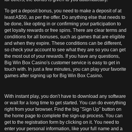
To get a deposit bonus, you need to make a deposit of at
least A$50, as per the offer. Do anything else that needs to
be done, like opting in or confirming your participation to
get loyalty rewards or free spins. There are clear terms and
conditions for all bonuses, such as games that are eligible
and when they expire. These conditions can be different,
so check your account to see what they are so you can get
the most out of your rewards. If you have any questions,
Big Win Box Casino's customer service is easy to get in
touch with. In just a few minutes, you can play your favorite
games after signing up for Big Win Box Casino.
With instant play, you don't have to download any software
or wait for a long time to get started. You can do everything
right from your browser. Find the big "Sign Up" button on
the home page to complete the sign-up process. You can
get to the registration form by clicking on it. You need to
enter your personal information, like your full name and a