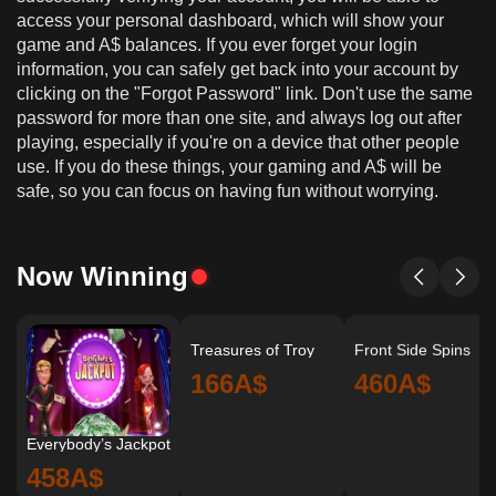
access your personal dashboard, which will show your
game and A$ balances. If you ever forget your login
information, you can safely get back into your account by
clicking on the "Forgot Password" link. Don't use the same
password for more than one site, and always log out after
playing, especially if you're on a device that other people
use. If you do these things, your gaming and A$ will be
safe, so you can focus on having fun without worrying.
Now Winning
Everybody’s Jackpot
Treasures of Troy
Front Side Spins
458A$
166A$
460A$