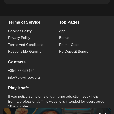
Terms of Service
Top Pages
Cookies Policy
App
Privacy Policy
Bonus
Terms And Conditions
Promo Code
Responsible Gaming
No Deposit Bonus
Contacts
+356 77 659124
info@bigwinbox.org
Play it safe
If you notice symptoms of gambling addiction, seek help
from a professional. This website is intended for users aged
18 and older.