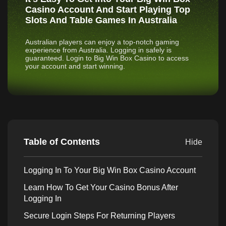
Casino Account And Start Playing Top
Slots And Table Games In Australia
Australian players can enjoy a top-notch gaming
experience from Australia. Logging in safely is
guaranteed. Login to Big Win Box Casino to access
your account and start winning.
Table of Contents
Hide
Logging In To Your Big Win Box Casino Account
Learn How To Get Your Casino Bonus After
Logging In
Secure Login Steps For Returning Players