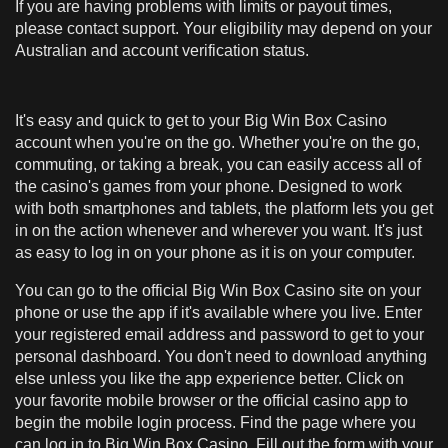
If you are having problems with limits or payout times,
please contact support. Your eligibility may depend on your
Australian and account verification status.
It's easy and quick to get to your Big Win Box Casino
account when you're on the go. Whether you're on the go,
commuting, or taking a break, you can easily access all of
the casino's games from your phone. Designed to work
with both smartphones and tablets, the platform lets you get
in on the action whenever and wherever you want. It's just
as easy to log in on your phone as it is on your computer.
You can go to the official Big Win Box Casino site on your
phone or use the app if it's available where you live. Enter
your registered email address and password to get to your
personal dashboard. You don't need to download anything
else unless you like the app experience better. Click on
your favorite mobile browser or the official casino app to
begin the mobile login process. Find the page where you
can log in to Big Win Box Casino. Fill out the form with your