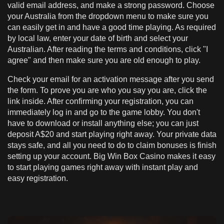
valid email address, and make a strong password. Choose
your Australia from the dropdown menu to make sure you
can easily get in and have a good time playing. As required
by local law, enter your date of birth and select your
Australian. After reading the terms and conditions, click "I
agree" and then make sure you are old enough to play.
Check your email for an activation message after you send
the form. To prove you are who you say you are, click the
link inside. After confirming your registration, you can
immediately log in and go to the game lobby. You don't
have to download or install anything else; you can just
deposit A$20 and start playing right away. Your private data
stays safe, and all you need to do to claim bonuses is finish
setting up your account. Big Win Box Casino makes it easy
to start playing games right away with instant play and
easy registration.