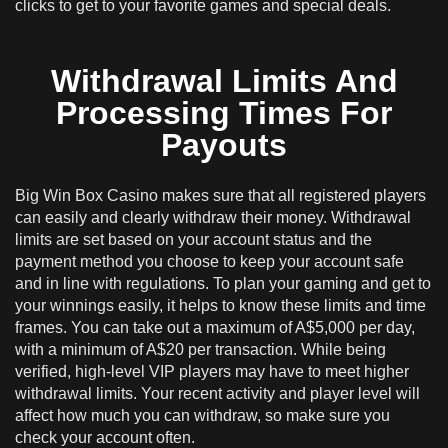
clicks to get to your favorite games and special deals.
Withdrawal Limits And
Processing Times For
Payouts
Big Win Box Casino makes sure that all registered players
can easily and clearly withdraw their money. Withdrawal
limits are set based on your account status and the
payment method you choose to keep your account safe
and in line with regulations. To plan your gaming and get to
your winnings easily, it helps to know these limits and time
frames. You can take out a maximum of A$5,000 per day,
with a minimum of A$20 per transaction. While being
verified, high-level VIP players may have to meet higher
withdrawal limits. Your recent activity and player level will
affect how much you can withdraw, so make sure you
check your account often.