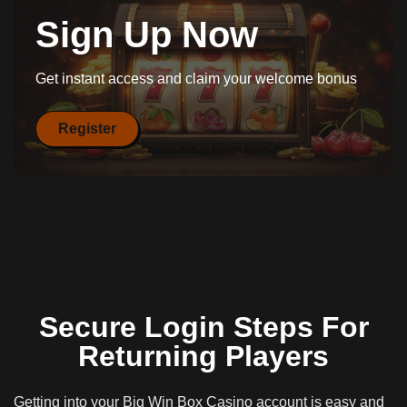
Sign Up Now
Get instant access and claim your welcome bonus
Register
Secure Login Steps For
Returning Players
Getting into your Big Win Box Casino account is easy and