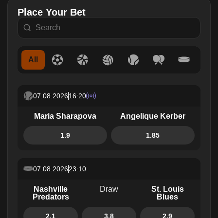
Place Your Bet
All
07.08.2026
16:20
Maria Sharapova
Angelique Kerber
1.9
1.85
07.08.2026
23:10
Nashville
Draw
St. Louis
Predators
Blues
2.1
3.8
2.9