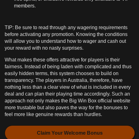
members.
TIP: Be sure to read through any wagering requirements
before activating any promotion. Knowing the conditions
will allow you to understand how to wager and cash out
your reward with no nasty surprises.
What makes these offers attractive for players is their
fairness. Instead of being laden with complicated and thus
easily hidden terms, this system chooses to build on
transparency. The players in Australia, therefore, have
nothing less than a clear view of what is included in every
deal and can plan their playing time accordingly. Such an
approach not only makes the Big Win Box official website
more trustable but also paves the way for the bonuses to
feel more like genuine rewards than hurdles.
Claim Your Welcome Bonus