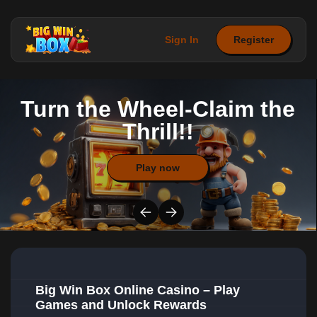
Sign In
Register
Turn the Wheel-Claim the
Thrill!!
Play now
Big Win Box Online Casino – Play
Games and Unlock Rewards