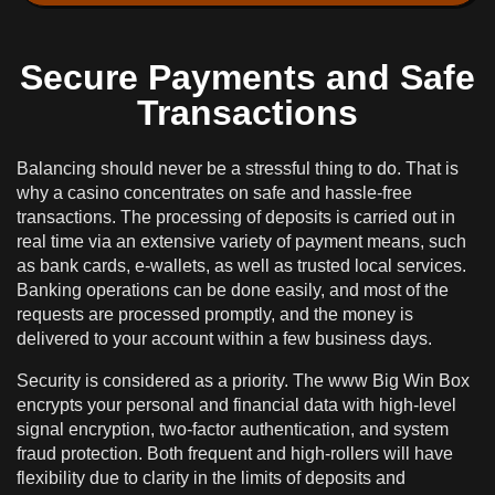
Secure Payments and Safe
Transactions
Balancing should never be a stressful thing to do. That is
why a casino concentrates on safe and hassle-free
transactions. The processing of deposits is carried out in
real time via an extensive variety of payment means, such
as bank cards, e-wallets, as well as trusted local services.
Banking operations can be done easily, and most of the
requests are processed promptly, and the money is
delivered to your account within a few business days.
Security is considered as a priority. The www Big Win Box
encrypts your personal and financial data with high-level
signal encryption, two-factor authentication, and system
fraud protection. Both frequent and high-rollers will have
flexibility due to clarity in the limits of deposits and