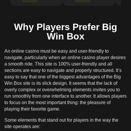
Why Players Prefer Big
Win Box
An online casino must be easy and user-friendly to
navigate, particularly when an online casino player desires
a smooth ride. This site is 100% user-friendly and all
sections are easy to navigate and properly structured. It’s
easy to say that one of the biggest advantages of the Big
Win Box site is its slick design. It seems that the lack of
overly complex or overwhelming elements invites you to
run smoothly from one interface to another. It allows players
to focus on the most important thing: the pleasure of
playing their favorite game.
Some elements that stand out for players in the way the
site operates are: