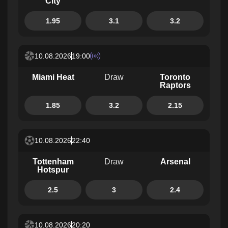
City
1.95
3.1
3.2
10.08.2026
19:00
Miami Heat
Draw
Toronto
Raptors
1.85
3.2
2.15
10.08.2026
22:40
Tottenham
Draw
Arsenal
Hotspur
2.5
3
2.4
10.08.2026
20:20