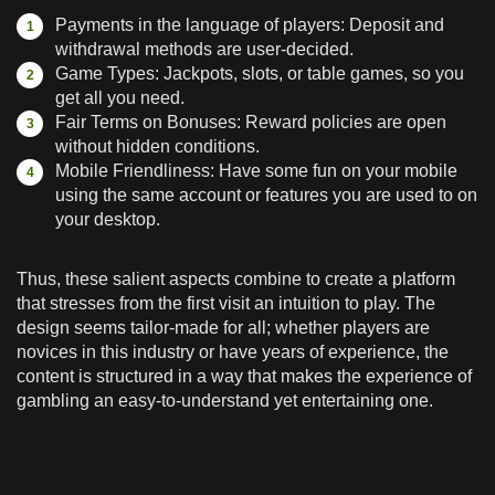
Payments in the language of players: Deposit and
withdrawal methods are user-decided.
Game Types: Jackpots, slots, or table games, so you
get all you need.
Fair Terms on Bonuses: Reward policies are open
without hidden conditions.
Mobile Friendliness: Have some fun on your mobile
using the same account or features you are used to on
your desktop.
Thus, these salient aspects combine to create a platform
that stresses from the first visit an intuition to play. The
design seems tailor-made for all; whether players are
novices in this industry or have years of experience, the
content is structured in a way that makes the experience of
gambling an easy-to-understand yet entertaining one.