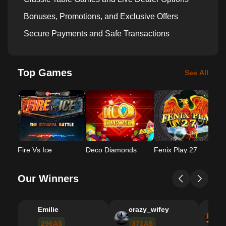
Bonuses, Promotions, and Exclusive Offers
Secure Payments and Safe Transactions
Top Games
See All
P
Fire Vs Ice
Deco Diamonds
Fenix Play 27
Our Winners
Emilie
crazy_wifey
r
296A$
371A$