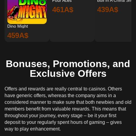
Bull In A China Shop
Dino Might
Four Aces
439A$
459A$
461A$
Bonuses, Promotions, and
Exclusive Offers
Offers and rewards are really central to casinos. Others
have generic offers, whereas the company aims in a
considered manner to make sure that both newbies and old
members benefit from valuable rewards. This means that
throughout your journey, every stage – be it your first
deposit to your regularly spent hours of gaming – gives
way to play enhancement.