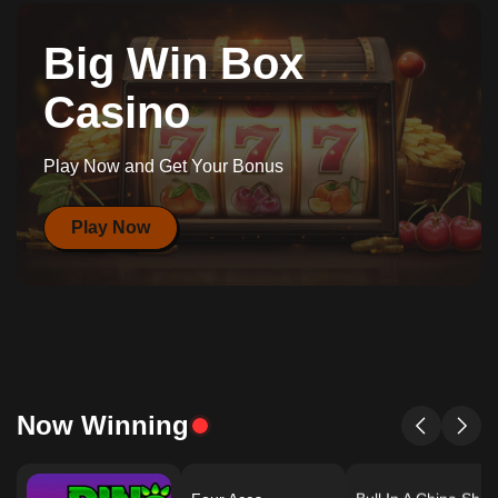
Big Win Box
Casino
Play Now and Get Your Bonus
Play Now
Now Winning