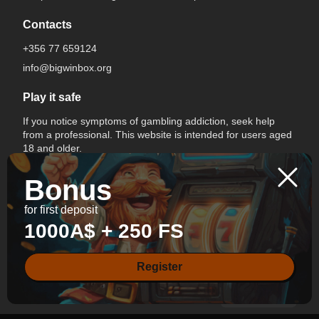
Contacts
+356 77 659124
info@bigwinbox.org
Play it safe
If you notice symptoms of gambling addiction, seek help
from a professional. This website is intended for users aged
18 and older.
Bonus
for first deposit
1000A$ + 250 FS
Switch Language
Register
All Rights Reserved.