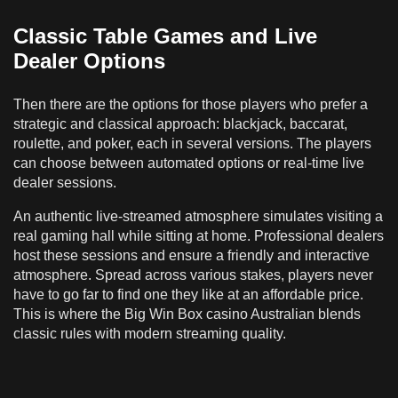
Classic Table Games and Live
Dealer Options
Then there are the options for those players who prefer a
strategic and classical approach: blackjack, baccarat,
roulette, and poker, each in several versions. The players
can choose between automated options or real-time live
dealer sessions.
An authentic live-streamed atmosphere simulates visiting a
real gaming hall while sitting at home. Professional dealers
host these sessions and ensure a friendly and interactive
atmosphere. Spread across various stakes, players never
have to go far to find one they like at an affordable price.
This is where the Big Win Box casino Australian blends
classic rules with modern streaming quality.