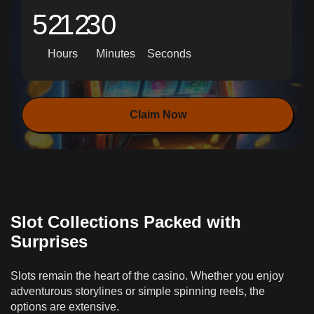
52
12
29
Hours
Minutes
Seconds
Claim Now
Slot Collections Packed with
Surprises
Slots remain the heart of the casino. Whether you enjoy
adventurous storylines or simple spinning reels, the
options are extensive.