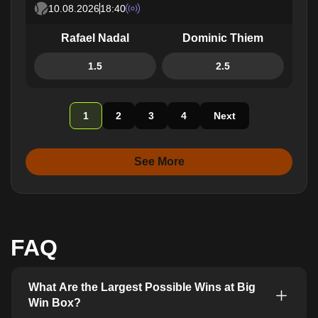
10.08.2026
18:40
Rafael Nadal
Dominic Thiem
1.5
2.5
1
2
3
4
Next
See More
FAQ
What Are the Largest Possible Wins at Big
Win Box?