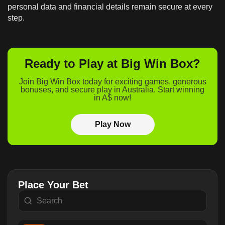
personal data and financial details remain secure at every
step.
Ready to Play at Big Win Box?
Join Big Win Box today for exciting games, generous
bonuses, and secure play in Australia. Start winning
in A$ now!
Play Now
Place Your Bet