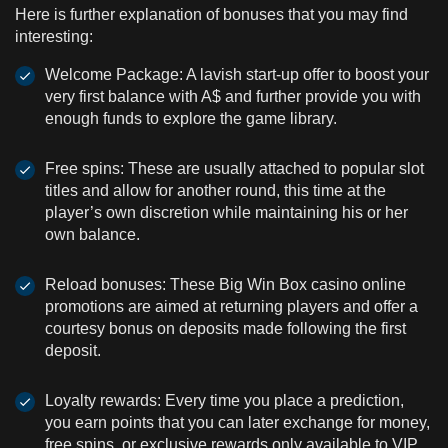
Here is further explanation of bonuses that you may find
interesting:
Welcome Package: A lavish start-up offer to boost your
very first balance with A$ and further provide you with
enough funds to explore the game library.
Free spins: These are usually attached to popular slot
titles and allow for another round, this time at the
player’s own discretion while maintaining his or her
own balance.
Reload bonuses: These Big Win Box casino online
promotions are aimed at returning players and offer a
courtesy bonus on deposits made following the first
deposit.
Loyalty rewards: Every time you place a prediction,
you earn points that you can later exchange for money,
free spins, or exclusive rewards only available to VIP