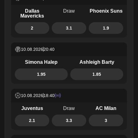
Dallas
Draw
Phoenix Suns
Mavericks
2
3.1
1.9
10.08.2026
20:40
Simona Halep
Ashleigh Barty
1.95
1.85
10.08.2026
18:40
Juventus
Draw
AC Milan
2.1
3.3
3