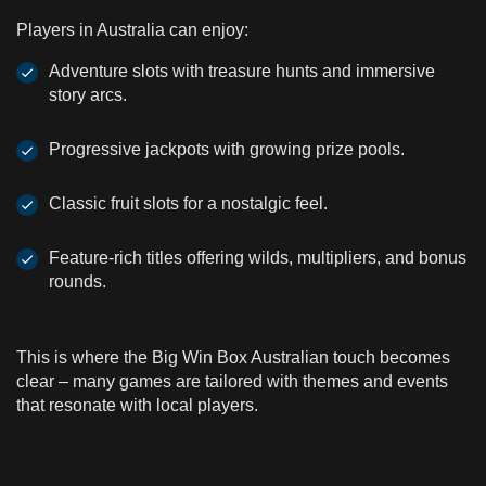
Players in Australia can enjoy:
Adventure slots with treasure hunts and immersive
story arcs.
Progressive jackpots with growing prize pools.
Classic fruit slots for a nostalgic feel.
Feature-rich titles offering wilds, multipliers, and bonus
rounds.
This is where the Big Win Box Australian touch becomes
clear – many games are tailored with themes and events
that resonate with local players.