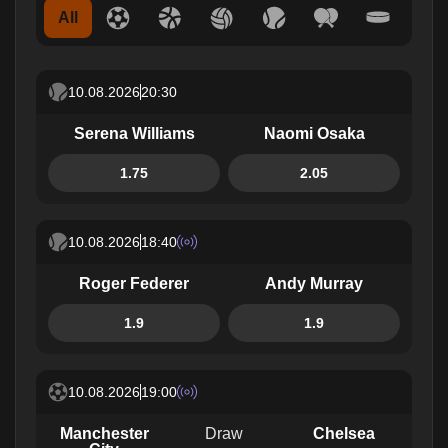
All
10.08.2026
20:30
Serena Williams
Naomi Osaka
1.75
2.05
10.08.2026
18:40
Roger Federer
Andy Murray
1.9
1.9
10.08.2026
19:00
Manchester
Draw
Chelsea