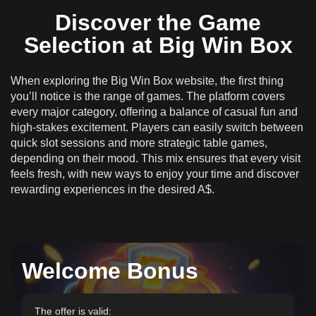
Discover the Game
Selection at Big Win Box
When exploring the Big Win Box website, the first thing
you’ll notice is the range of games. The platform covers
every major category, offering a balance of casual fun and
high-stakes excitement. Players can easily switch between
quick slot sessions and more strategic table games,
depending on their mood. This mix ensures that every visit
feels fresh, with new ways to enjoy your time and discover
rewarding experiences in the desired A$.
Welcome Bonus
The offer is valid: