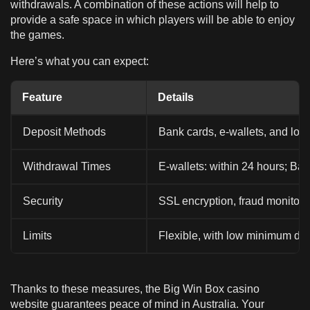
withdrawals. A combination of these actions will help to
provide a safe space in which players will be able to enjoy
the games.
Here’s what you can expect:
Feature
Details
Deposit Methods
Bank cards, e-wallets, and loc
Withdrawal Times
E-wallets: within 24 hours; Ban
Security
SSL encryption, fraud monitorin
Limits
Flexible, with low minimum dep
Thanks to these measures, the Big Win Box casino
website guarantees peace of mind in Australia. Your