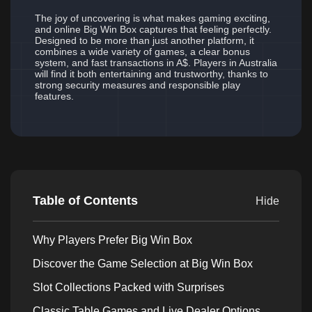
The joy of uncovering is what makes gaming exciting,
and online Big Win Box captures that feeling perfectly.
Designed to be more than just another platform, it
combines a wide variety of games, a clear bonus
system, and fast transactions in A$. Players in Australia
will find it both entertaining and trustworthy, thanks to
strong security measures and responsible play
features.
Table of Contents
Hide
Why Players Prefer Big Win Box
Discover the Game Selection at Big Win Box
Slot Collections Packed with Surprises
Classic Table Games and Live Dealer Options