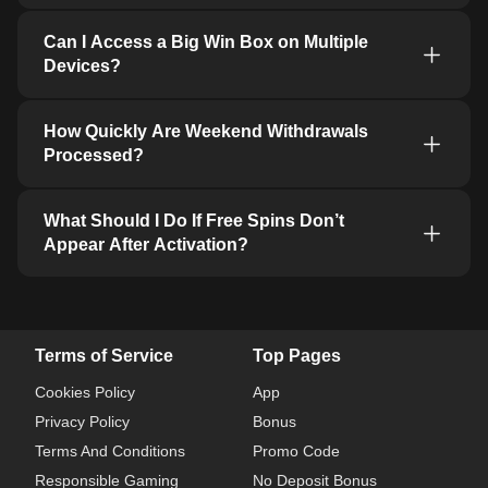
Can I Access a Big Win Box on Multiple
Devices?
How Quickly Are Weekend Withdrawals
Processed?
What Should I Do If Free Spins Don’t
Appear After Activation?
Terms of Service
Top Pages
Cookies Policy
App
Privacy Policy
Bonus
Terms And Conditions
Promo Code
Responsible Gaming
No Deposit Bonus